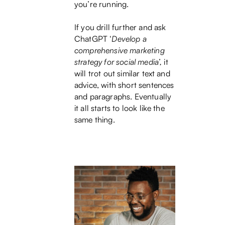
you’re running.
If you drill further and ask
ChatGPT ‘
Develop a
comprehensive marketing
strategy for social media’,
it
will trot out similar text and
advice, with short sentences
and paragraphs. Eventually
it all starts to look like the
same thing.