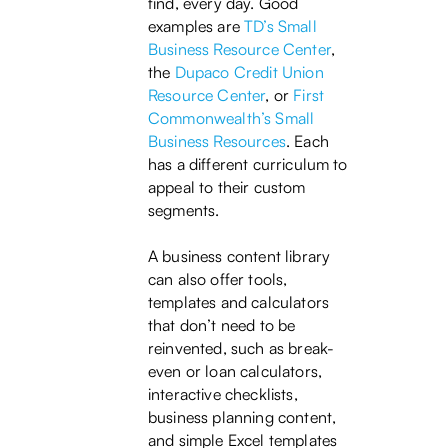
find, every day. Good
examples are
TD’s Small
Business Resource Center
,
the
Dupaco Credit Union
Resource Center
, or
First
Commonwealth’s Small
Business Resources
. Each
has a different curriculum to
appeal to their custom
segments.
A business content library
can also offer tools,
templates and calculators
that don’t need to be
reinvented, such as break-
even or loan calculators,
interactive checklists,
business planning content,
and simple Excel templates