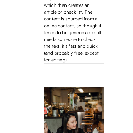
which then creates an
article or checklist. The
content is sourced from all
online content, so though it
tends to be generic and still
needs someone to check
the text, it’s fast and quick
(and probably free, except
for editing).