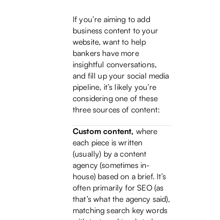
If you’re aiming to add
business content to your
website, want to help
bankers have more
insightful conversations,
and fill up your social media
pipeline, it’s likely you’re
considering one of these
three sources of content:
Custom content,
where
each piece is written
(usually) by a content
agency (sometimes in-
house) based on a brief. It’s
often primarily for SEO (as
that’s what the agency said),
matching search key words