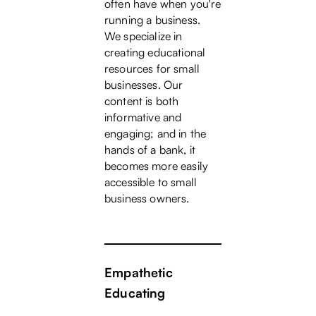
often have when you're
running a business.
We specialize in
creating educational
resources for small
businesses. Our
content is both
informative and
engaging; and in the
hands of a bank, it
becomes more easily
accessible to small
business owners.
Empathetic
Educating