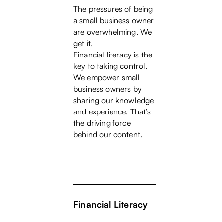
The pressures of being
a small business owner
are overwhelming. We
get it.
Financial literacy is the
key to taking control.
We empower small
business owners by
sharing our knowledge
and experience. That’s
the driving force
behind our content.
Financial Literacy