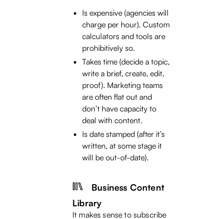
Is expensive (agencies will
charge per hour). Custom
calculators and tools are
prohibitively so.
Takes time (decide a topic,
write a brief, create, edit,
proof). Marketing teams
are often flat out and
don’t have capacity to
deal with content.
Is date stamped (after it’s
written, at some stage it
will be out-of-date).
Business Content
Library
It makes sense to subscribe