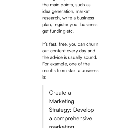
the main points, such as
idea generation, market
research, write a business
plan, register your business,
get funding etc.
It’s fast, free, you can churn
out content every day and
the advice is usually sound.
For example, one of the
results from start a business
is:
Create a
Marketing
Strategy: Develop
a comprehensive
marketing