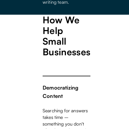
writing team.
How We
Help
Small
Businesses
Democratizing
Content
Searching for answers
takes time –
something you don't