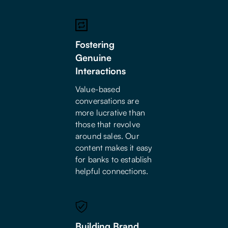
Fostering
Genuine
Interactions
Value-based
conversations are
more lucrative than
those that revolve
around sales. Our
content makes it easy
for banks to establish
helpful connections.
Building Brand