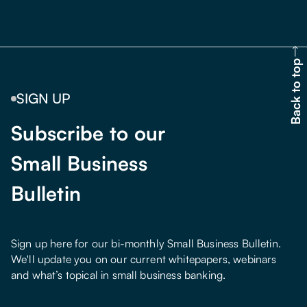
Back to top
SIGN UP
Subscribe to our
Small Business
Bulletin
Sign up here for our bi-monthly Small Business Bulletin.
We'll update you on our current whitepapers, webinars
and what’s topical in small business banking.