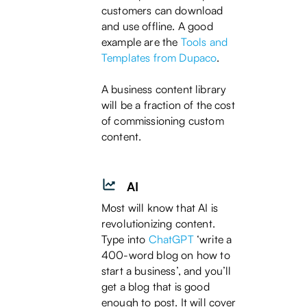
customers can download
and use offline. A good
example are the
Tools and
Templates from Dupaco
.
A business content library
will be a fraction of the cost
of commissioning custom
content.
AI
Most will know that AI is
revolutionizing content.
Type into
ChatGPT
‘write a
400-word blog on how to
start a business’, and you’ll
get a blog that is good
enough to post. It will cover