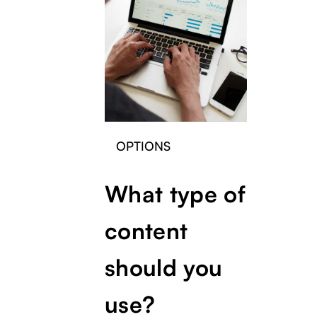
OPTIONS
What type of
content
should you
use?