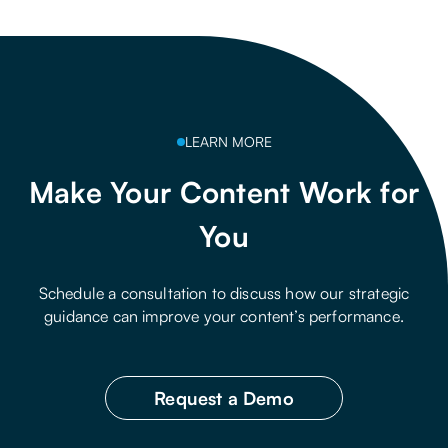
LEARN MORE
Make Your Content Work for
You
Schedule a consultation to discuss how our strategic
guidance can improve your content’s performance.
Request a Demo