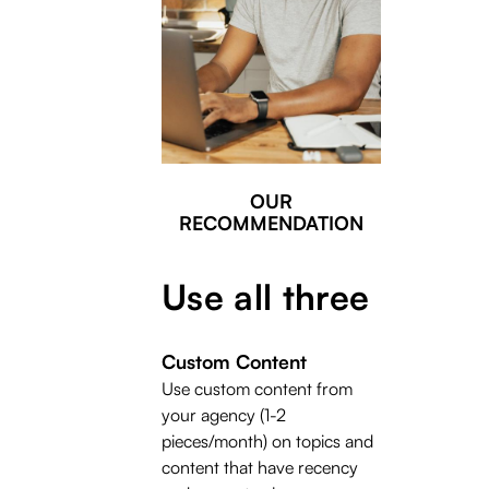
OUR
RECOMMENDATION
Use all three
Custom Content
Use custom content from
your agency (1-2
pieces/month) on topics and
content that have recency