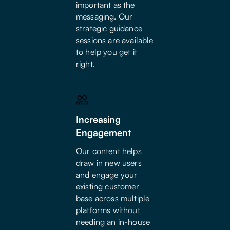
important as the
messaging. Our
strategic guidance
sessions are available
to help you get it
right.
Increasing
Engagement
Our content helps
draw in new users
and engage your
existing customer
base across multiple
platforms without
needing an in-house