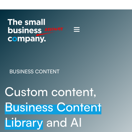
BUSINESS CONTENT
Custom content,
Business Content
Library
and AI