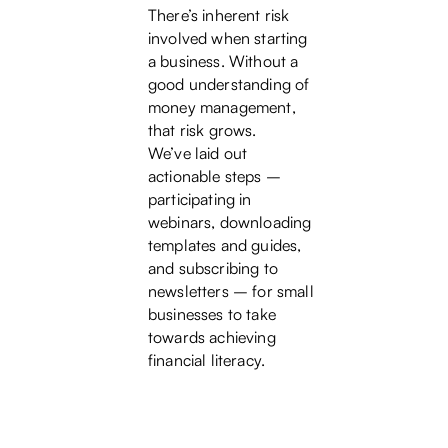
There’s inherent risk
involved when starting
a business. Without a
good understanding of
money management,
that risk grows.
We’ve laid out
actionable steps –
participating in
webinars, downloading
templates and guides,
and subscribing to
newsletters – for small
businesses to take
towards achieving
financial literacy.