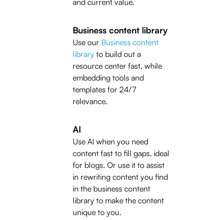
and current value.
Business content library
Use our
Business content
library
to build out a
resource center fast, while
embedding tools and
templates for 24/7
relevance.
AI
Use AI when you need
content fast to fill gaps, ideal
for blogs. Or use it to assist
in rewriting content you find
in the business content
library to make the content
unique to you.