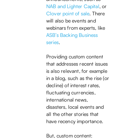
NAB and Lighter Capital
, or
Clover point of sale
. There
will also be events and
webinars from experts, like
ASB’s Backing Business
series
.
Providing custom content
that addresses recent issues
is also relevant, for example
in a blog, such as the rise (or
decline) of interest rates,
fluctuating currencies,
international news,
disasters, local events and
all the other stories that
have recency importance.
But, custom content: