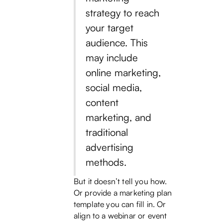
strategy to reach
your target
audience. This
may include
online marketing,
social media,
content
marketing, and
traditional
advertising
methods.
But it doesn’t tell you how.
Or provide a marketing plan
template you can fill in. Or
align to a webinar or event