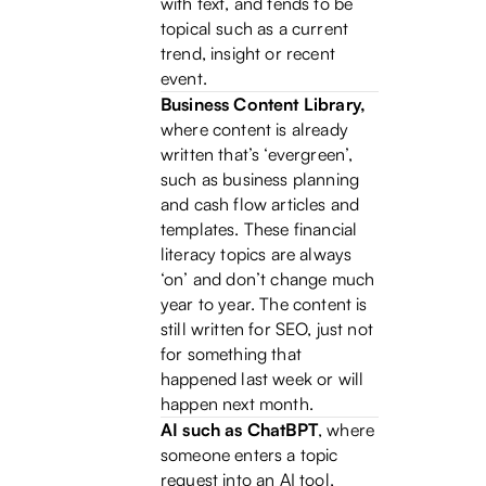
with text, and tends to be
topical such as a current
trend, insight or recent
event.
Business Content Library,
where content is already
written that’s ‘evergreen’,
such as business planning
and cash flow articles and
templates. These financial
literacy topics are always
‘on’ and don’t change much
year to year. The content is
still written for SEO, just not
for something that
happened last week or will
happen next month.
AI such as ChatBPT
, where
someone enters a topic
request into an AI tool,