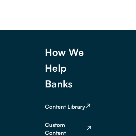
How We
Help
Banks
Content Library
Custom
Content