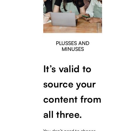
PLUSSES AND
MINUSES
It’s valid to
source your
content from
all three.