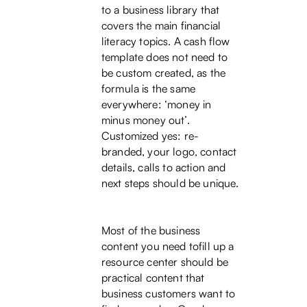
to a business library that
covers the main financial
literacy topics. A cash flow
template does not need to
be custom created, as the
formula is the same
everywhere: ‘money in
minus money out’.
Customized yes: re-
branded, your logo, contact
details, calls to action and
next steps should be unique.
Most of the business
content you need tofill up a
resource center should be
practical content that
business customers want to