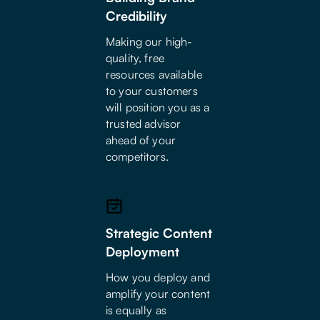
Credibility
Making our high-
quality, free
resources available
to your customers
will position you as a
trusted advisor
ahead of your
competitors.
Strategic Content
Deployment
How you deploy and
amplify your content
is equally as