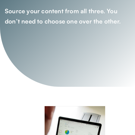
Source your content from all three. You
don’t need to choose one over the other.