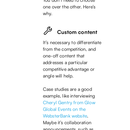
You don’t need to choose
one over the other. Here’s
why.
Custom content
It’s necessary to differentiate
from the competition, and
one-off content that
addresses a particular
competitive advantage or
angle will help.
Case studies are a good
example, like interviewing
Cheryl Gentry from Glow
Global Events
on the
WebsterBank website
.
Maybe it’s collaboration
announcements, such as