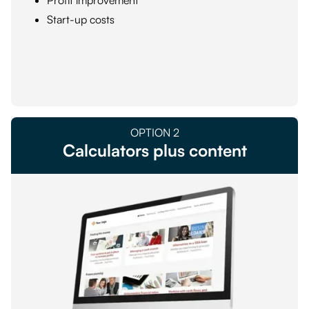
Profit improvement
Start-up costs
OPTION
2
Calculators plus content