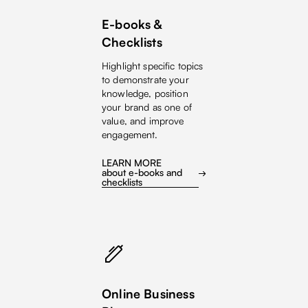
E-books &
Checklists
Highlight specific topics
to demonstrate your
knowledge, position
your brand as one of
value, and improve
engagement.
LEARN MORE
about e-books and
checklists
Online Business