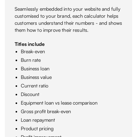
Seamlessly embedded into your website and fully
customised to your brand, each calculator helps
customers understand their numbers - and shows
them how to improve their results.
Titles include
Break-even
Burn rate
Business loan
Business value
Current ratio
Discount
Equipment loan vs lease comparison
Gross profit break-even
Loan repayment
Product pricing