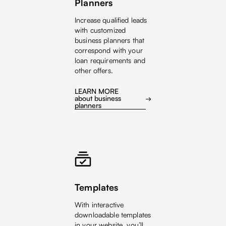
Planners
Increase qualified leads
with customized
business planners that
correspond with your
loan requirements and
other offers.
LEARN MORE
about business
planners
Templates
With interactive
downloadable templates
in your website, you’ll