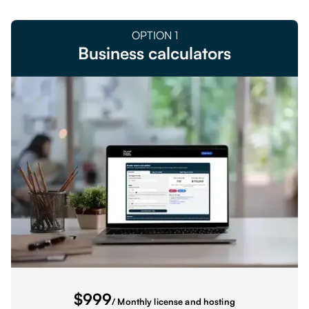
OPTION
1
Business calculators
$
999
/ Monthly license and hosting