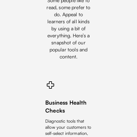
Some people like to
read, some prefer to
do. Appeal to
learners of all kinds
by using a bit of
everything. Here’s a
snapshot of our
popular tools and
content.
Business Health
Checks
Diagnostic tools that
allow your customers to
self-select information,