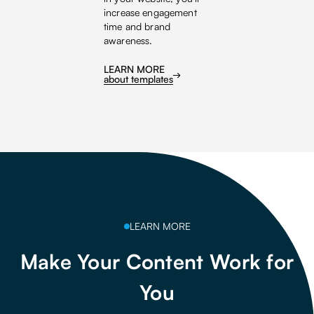
increase engagement
time and brand
awareness.
LEARN MORE
about templates
LEARN MORE
Make Your Content Work for
You