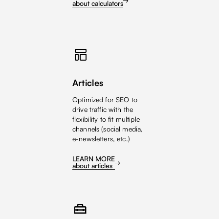
about calculators
Articles
Optimized for SEO to
drive traffic with the
flexibility to fit multiple
channels (social media,
e-newsletters, etc.)
LEARN MORE
about articles