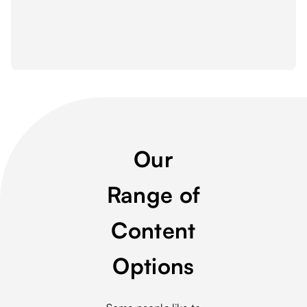
Our
Range of
Content
Options