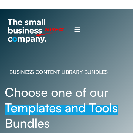
BUSINESS CONTENT LIBRARY BUNDLES
Choose one of our
Templates and Tools
Bundles