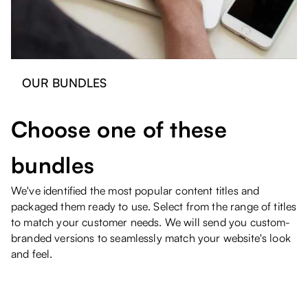
OUR BUNDLES
Choose one of these
bundles
We've identified the most popular content titles and
packaged them ready to use. Select from the range of titles
to match your customer needs. We will send you custom-
branded versions to seamlessly match your website's look
and feel.