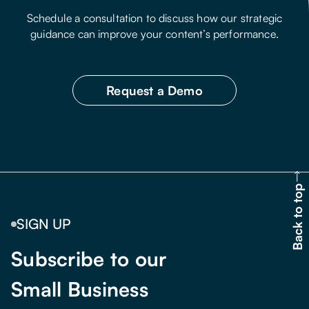
Schedule a consultation to discuss how our strategic
guidance can improve your content’s performance.
Request a Demo
Back to top
SIGN UP
Subscribe to our
Small Business