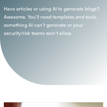
Have articles or using AI to generate blogs?
Awesome. You’ll need templates and tools,
something AI can’t generate or your
security/risk teams won’t allow.