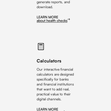
generate reports, and
download.
LEARN MORE
about health checks
Calculators
Our interactive financial
calculators are designed
specifically for banks
and financial institutions
that want to add real,
practical value to their
digital channels.
LEARN MORE