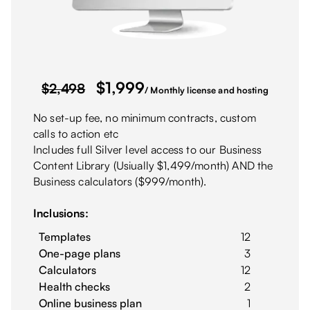
$
1,999
$2,498
/ Monthly license and hosting
No set-up fee, no minimum contracts, custom
calls to action etc
Includes full Silver level access to our Business
Content Library (Usiually $1,499/month) AND the
Business calculators ($999/month).
Inclusions:
Templates
12
One-page plans
3
Calculators
12
Health checks
2
Online business plan
1