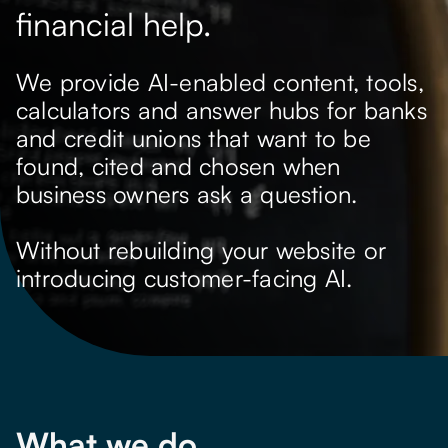
financial help.
We provide AI-enabled content, tools,
calculators and answer hubs for banks
and credit unions that want to be
found, cited and chosen when
business owners ask a question.
Without rebuilding your website or
introducing customer-facing AI.
What we do