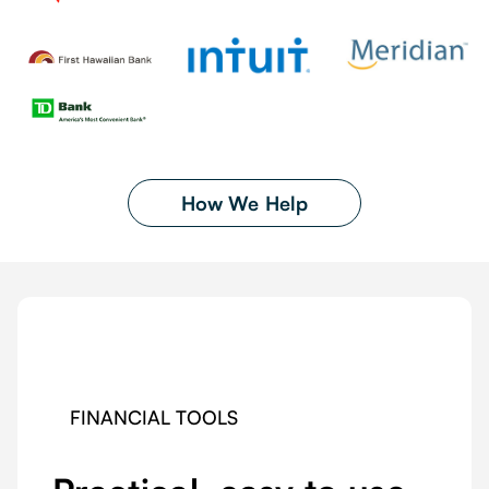
How We Help
FINANCIAL TOOLS