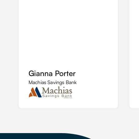
Gianna Porter
Machias Savings Bank