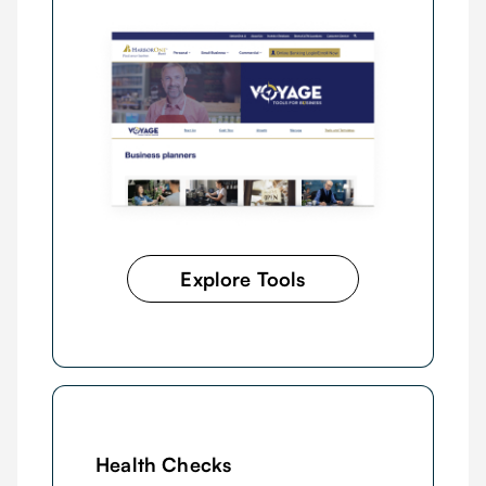
Explore Tools
Health Checks