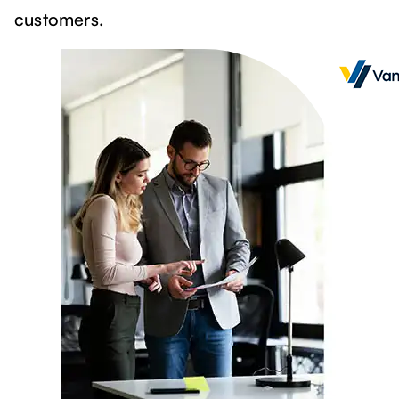
customers.