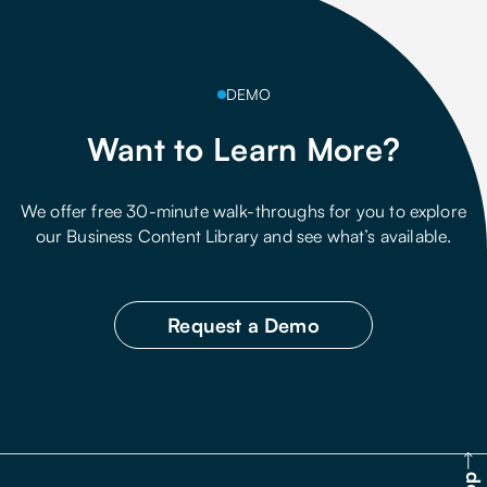
DEMO
Want to Learn More?
We offer free 30-minute walk-throughs for you to explore
our Business Content Library and see what’s available.
Request a Demo