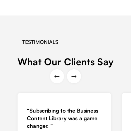
TESTIMONIALS
What Our Clients Say
“Subscribing to the Business
Content Library was a game
changer. ”