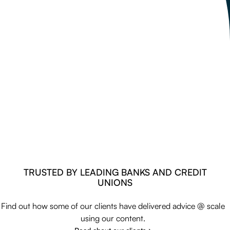
TRUSTED BY LEADING BANKS AND CREDIT
UNIONS
Find out how some of our clients have delivered advice @ scale
using our content.