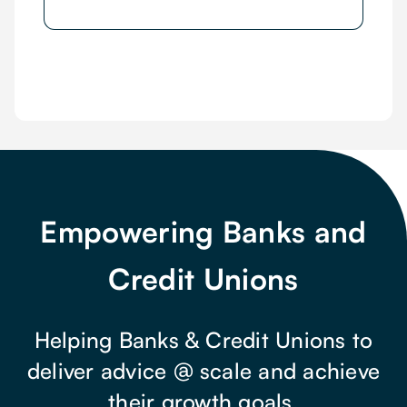
Empowering Banks and
Credit Unions
Helping Banks & Credit Unions to
deliver advice @ scale and achieve
their growth goals.