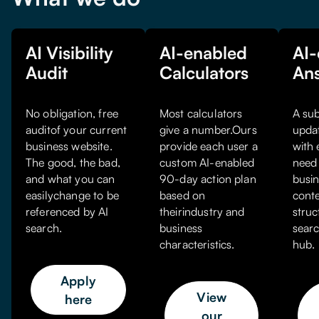
AI Visibility
AI-enabled
AI-
Audit
Calculators
An
No obligation, free
Most calculators
A sub
auditof your current
give a number.Ours
upda
business website.
provide each user a
with 
The good, the bad,
custom AI-enabled
need 
and what you can
90-day action plan
busin
easilychange to be
based on
conte
referenced by AI
theirindustry and
struc
search.
business
searc
characteristics.
hub.
Apply
View
here
our