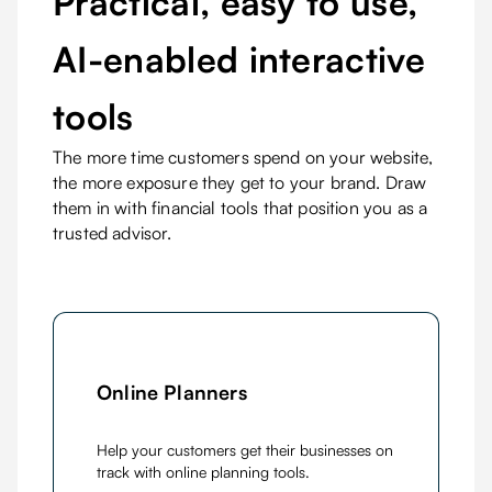
Practical, easy to use,
AI-enabled interactive
tools
The more time customers spend on your website,
the more exposure they get to your brand. Draw
them in with financial tools that position you as a
trusted advisor.
Online Planners
Help your customers get their businesses on
track with online planning tools.