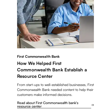
First Commonwealth Bank
How We Helped First
Commonwealth Bank Establish a
Resource Center
From start-ups to well-established businesses, First
Commonwealth Bank needed content to help their
customers make informed decisions.
Read about First Commonwealth bank's
resource center