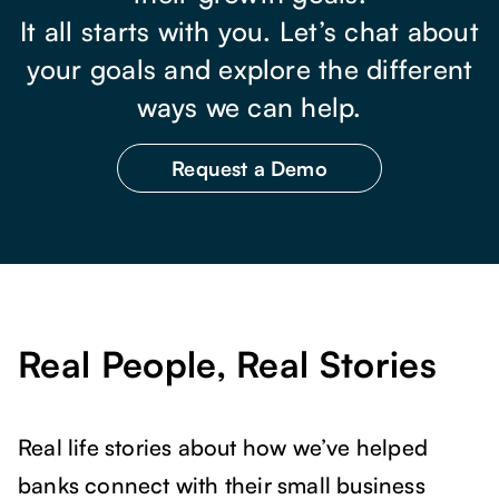
It all starts with you. Let’s chat about
your goals and explore the different
ways we can help.
Request a Demo
Real People, Real Stories
Real life stories about how we’ve helped
banks connect with their small business