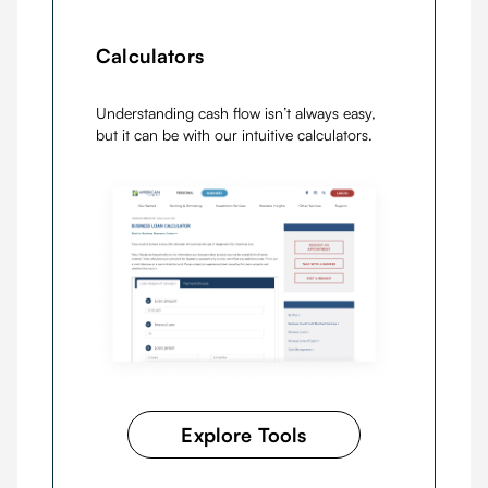
Calculators
Understanding cash flow isn’t always easy,
but it can be with our intuitive calculators.
Explore Tools