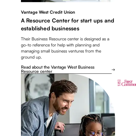
Vantage West Credit Union
A Resource Center for start ups and
established businesses
Their Business Resource center is designed as a
go-to reference for help with planning and
managing small business ventures from the
ground up.
Read about the Vantage West Business
Resource center