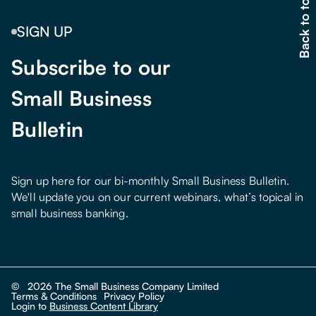
Back to top
SIGN UP
Subscribe to our
Small Business
Bulletin
Sign up here for our bi-monthly Small Business Bulletin.
We'll update you on our current webinars, what’s topical in
small business banking.
©
2026
The Small Business Company Limited
Terms & Conditions
Privacy Policy
Login to
Business Content Library