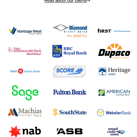
Read about our clients