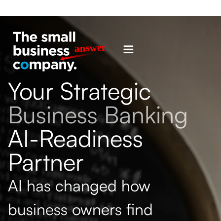
Your Strategic
Business Banking
AI-Readiness
Partner
AI has changed how
business owners find