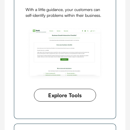
With a little guidance, your customers can
self-identify problems within their business.
Explore Tools