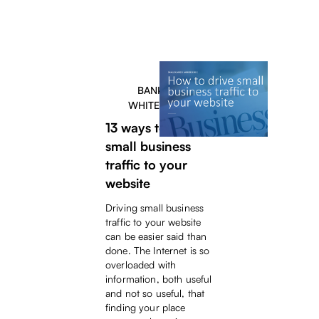
BANKERS
WHITEPAPER
13 ways to drive
small business
traffic to your
website
Driving small business
traffic to your website
can be easier said than
done. The Internet is so
overloaded with
information, both useful
and not so useful, that
finding your place