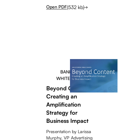
(
532
kb)
Open PDF
BANKERS
WHITEPAPER
Beyond Content -
Creating an
Amplification
Strategy for
Business Impact
Presentation by Larissa
Murphy, VP Advertising