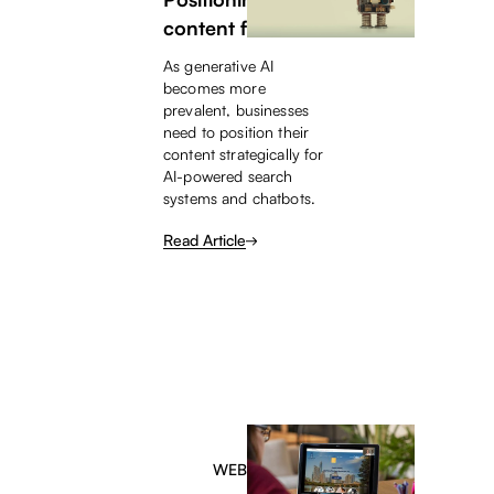
content for AI
As generative AI
becomes more
prevalent, businesses
need to position their
content strategically for
AI-powered search
systems and chatbots.
Read Article
WEBINAR