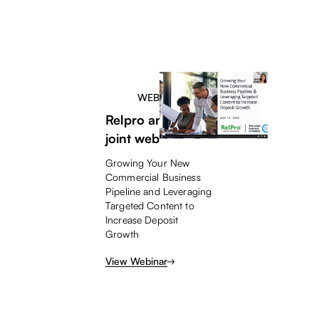
WEBINAR
Relpro and TSBC
joint webinar
Growing Your New
Commercial Business
Pipeline and Leveraging
Targeted Content to
Increase Deposit
Growth
View Webinar