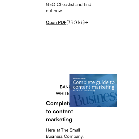
GEO Checklist and find
out how.
(
390
kb)
Open PDF
BANKERS
WHITEPAPER
Complete guide
to content
marketing
Here at The Small
Business Company,