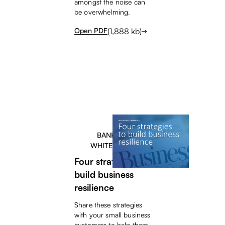
amongst the noise can
be overwhelming.
(
1,888
kb)
Open PDF
BANKERS
WHITEPAPER
Four strategies to
build business
resilience
Share these strategies
with your small business
customers to help them