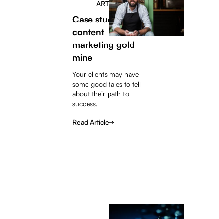
ARTICLE
Case studies – a
content
marketing gold
mine
Your clients may have
some good tales to tell
about their path to
success.
Read Article