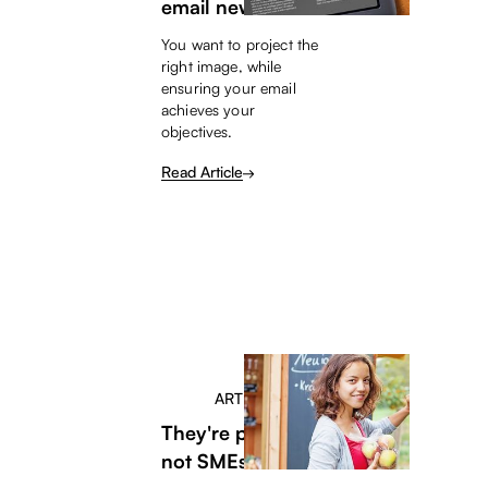
email newsletters
You want to project the
right image, while
ensuring your email
achieves your
objectives.
Read Article
ARTICLE
They're people,
not SMEs