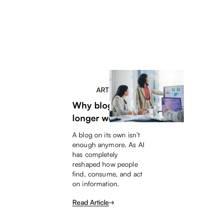
ARTICLE
Why blogs no
longer work
A blog on its own isn’t
enough anymore. As AI
has completely
reshaped how people
find, consume, and act
on information.
Read Article