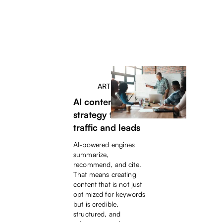
ARTICLE
AI content
strategy to drive
traffic and leads
AI-powered engines
summarize,
recommend, and cite.
That means creating
content that is not just
optimized for keywords
but is credible,
structured, and