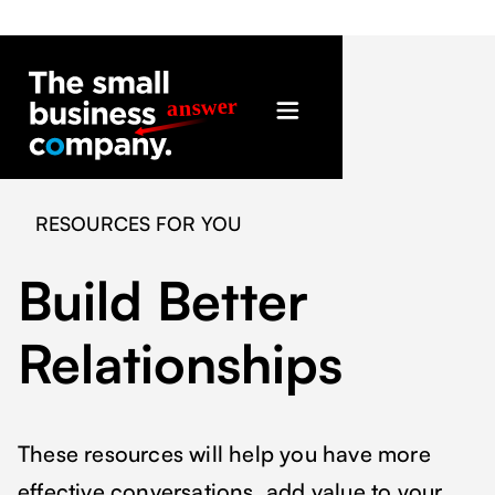
RESOURCES FOR YOU
Build Better
Relationships
These resources will help you have more
effective conversations, add value to your