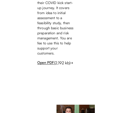
their COVID kick start-
up journey. It covers
from idea to initial
assessment to a
feasibility study, then
through basic business
preparation and risk
management. You are
fee to use this to help
support your
customers.
(
2,192
kb)
Open PDF