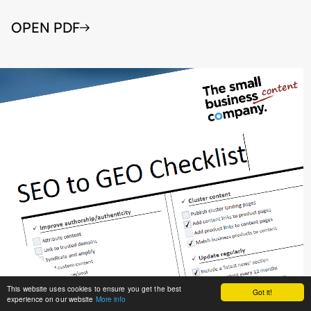
OPEN PDF
This website uses cookies to ensure you get the best
Got it!
experience on our website
More info