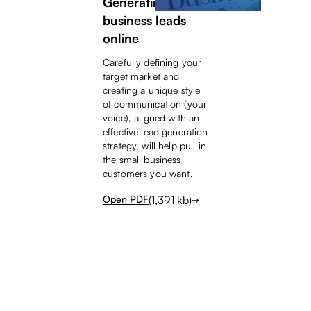
Generating small
business leads
online
Carefully defining your
target market and
creating a unique style
of communication (your
voice), aligned with an
effective lead generation
strategy, will help pull in
the small business
customers you want.
(
1,391
kb)
Open PDF