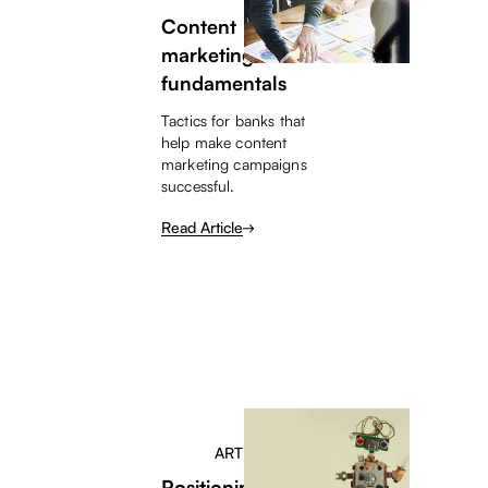
Content
marketing
fundamentals
Tactics for banks that
help make content
marketing campaigns
successful.
Read Article
ARTICLE
Positioning