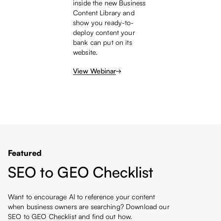
inside the new Business
Content Library and
show you ready-to-
deploy content your
bank can put on its
website.
View Webinar
Featured
SEO to GEO Checklist
Want to encourage AI to reference your content
when business owners are searching? Download our
SEO to GEO Checklist and find out how.