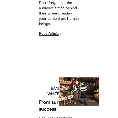
Don't forget that the
audience sitting behind
their screens reading
your content are human
beings.
Read Article
BANKERS
WHITEPAPER
From survival to
success
NAB has undertaken