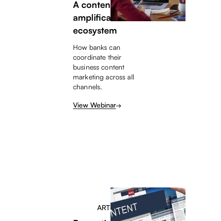
A content
amplification
ecosystem
How banks can
coordinate their
business content
marketing across all
channels.
View Webinar
ARTICLE