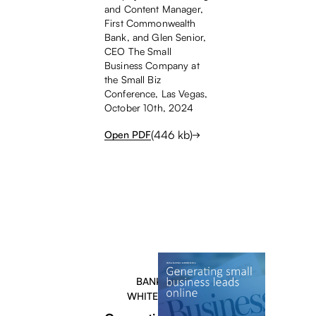
and Content Manager,
First Commonwealth
Bank, and Glen Senior,
CEO The Small
Business Company at
the Small Biz
Conference, Las Vegas,
October 10th, 2024
(
446
kb)
Open PDF
BANKERS
WHITEPAPER