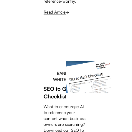
reference-worthy.
Read Article
BANKERS
WHITEPAPER
SEO to GEO
Checklist
Want to encourage AI
to reference your
content when business
owners are searching?
Download our SEO to