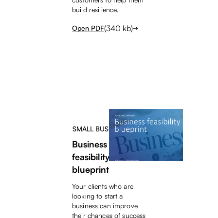
build resilience.
(
340
kb)
Open PDF
SMALL BUSINESS HELP
Business
feasibility
blueprint
Your clients who are
looking to start a
business can improve
their chances of success