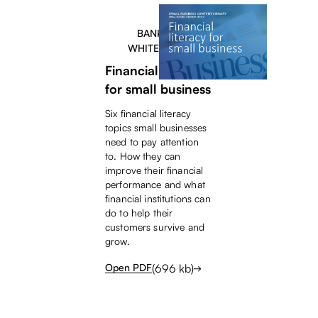
BANKERS
WHITEPAPER
Financial literacy
for small business
Six financial literacy
topics small businesses
need to pay attention
to. How they can
improve their financial
performance and what
financial institutions can
do to help their
customers survive and
grow.
(
696
kb)
Open PDF