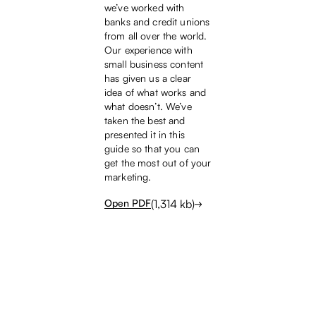
we’ve worked with
banks and credit unions
from all over the world.
Our experience with
small business content
has given us a clear
idea of what works and
what doesn’t. We’ve
taken the best and
presented it in this
guide so that you can
get the most out of your
marketing.
(
1,314
kb)
Open PDF