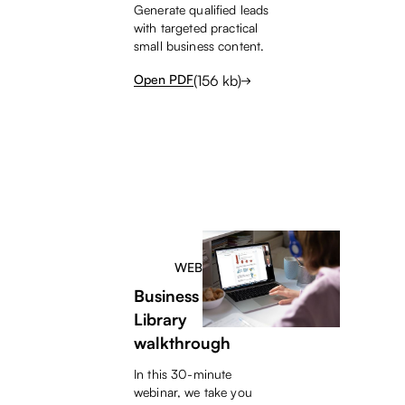
Generate qualified leads
with targeted practical
small business content.
(
156
kb)
Open PDF
WEBINAR
Business Content
Library
walkthrough
In this 30-minute
webinar, we take you