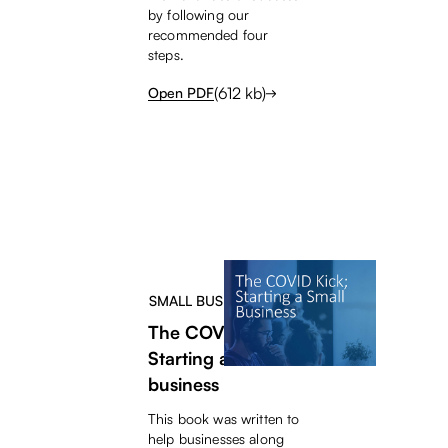
by following our
recommended four
steps.
(
612
kb)
Open PDF
SMALL BUSINESS HELP
The COVID Kick;
Starting a small
business
This book was written to
help businesses along