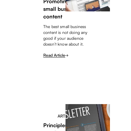
Promoting your
small business
content
The best small business
content is not doing any
good if your audience
doesn’t know about it.
Read Article
ARTICLE
Principles for