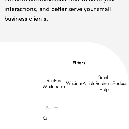
interactions, and better serve your small
business clients.
Filters
Small
Bankers
Webinar
Article
Business
Podcast
Whitepaper
Help