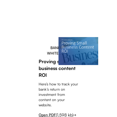
BANKERS
WHITEPAPER
Proving small
business content
ROI
Here’s how to track your
bank’s return on
investment from
content on your
website.
(
1,598
kb)
Open PDF