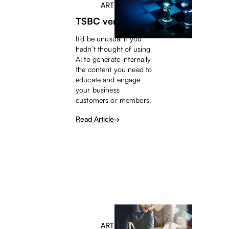
ARTICLE
TSBC versus AI
It’d be unusual if you
hadn’t thought of using
AI to generate internally
the content you need to
educate and engage
your business
customers or members.
Read Article
ARTICLE