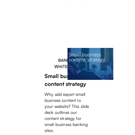
BANKERS
WHITEPAPER
Small business
content strategy
Why add expert small
business content to
your website? This slide
deck outlines our
content strategy for
small business banking
sites.