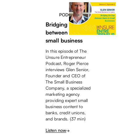
PODCAST
Bridging the gap
between banks &
small business
In this episode of The
Unsure Entrepreneur
Podcast, Roger Pierce
interviews Glen Senior,
Founder and CEO of
The Small Business
Company, a specialized
marketing agency
providing expert small
business content to
banks, credit unions,
and brands. (37 min)
Listen now