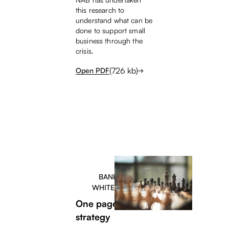
this research to
understand what can be
done to support small
business through the
crisis.
(
726
kb)
Open PDF
BANKERS
WHITEPAPER
One page content
strategy