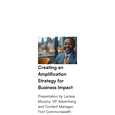
BANKERS
WHITEPAPER
Beyond Content -
Creating an
Amplification
Strategy for
Business Impact
Presentation by Larissa
Murphy, VP Advertising
and Content Manager,
First Commonwealth