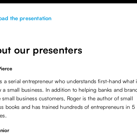
ad the presentation
ut our presenters
ierce
s a serial entrepreneur who understands first-hand what i
 a small business. In addition to helping banks and bran
 small business customers, Roger is the author of small
ss books and has trained hundreds of entrepreneurs in 5
es.
nior