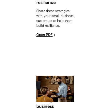
resilience
Share these strategies
with your small business
customers to help them
build resilience.
Open PDF
SMALL BUSINESS HELP
The COVID Kick;
Starting a small
business