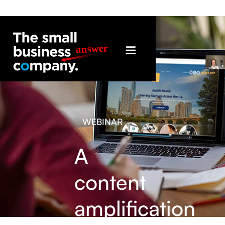
WEBINAR
A
content
amplification