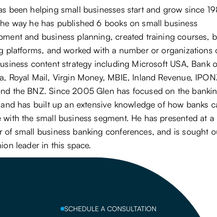
as been helping small businesses start and grow since 19
the way he has published 6 books on small business
ment and business planning, created training courses, bu
ng platforms, and worked with a number or organizations
usiness content strategy including Microsoft USA, Bank o
a, Royal Mail, Virgin Money, MBIE, Inland Revenue, IPON
nd the BNZ. Since 2005 Glen has focused on the banki
, and has built up an extensive knowledge of how banks 
 with the small business segment. He has presented at a
 of small business banking conferences, and is sought o
ion leader in this space.
SCHEDULE A CONSULTATION