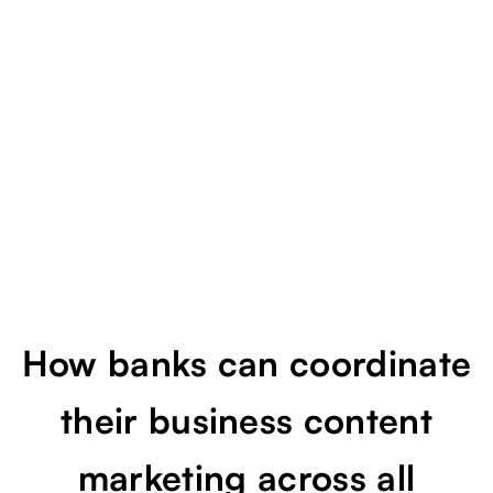
ecosystem
How banks can coordinate
their business content
marketing across all