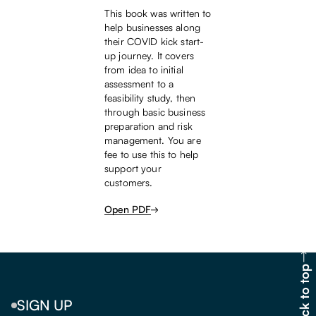
This book was written to
help businesses along
their COVID kick start-
up journey. It covers
from idea to initial
assessment to a
feasibility study, then
through basic business
preparation and risk
management. You are
fee to use this to help
support your
customers.
Open PDF
Back to top
SIGN UP