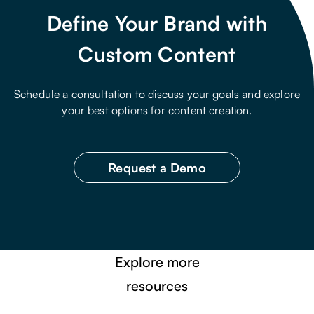
Define Your Brand with
Custom Content
Schedule a consultation to discuss your goals and explore
your best options for content creation.
Request a Demo
Explore more
resources