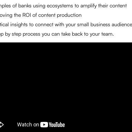
ples of banks using ecosystems to amplify their content
oving the ROI of content production
tical insights to connect with your small business audienc
ep by step process you can take back to your team.