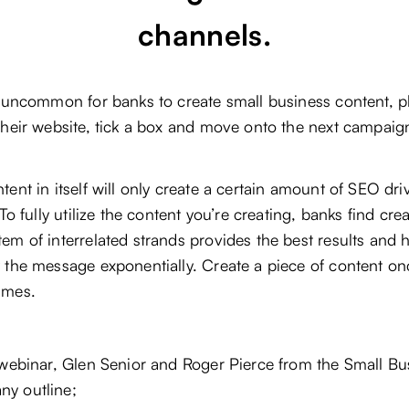
channels.
t uncommon for banks to create small business content, pl
their website, tick a box and move onto the next campaig
tent in itself will only create a certain amount of SEO dri
. To fully utilize the content you’re creating, banks find cre
em of interrelated strands provides the best results and 
 the message exponentially. Create a piece of content on
imes.
 webinar, Glen Senior and Roger Pierce from the Small Bu
y outline;