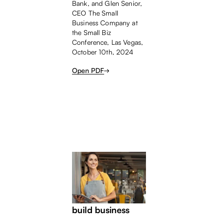
Bank, and Glen Senior,
CEO The Small
Business Company at
the Small Biz
Conference, Las Vegas,
October 10th, 2024
Open PDF
BANKERS
WHITEPAPER
Four strategies to
build business