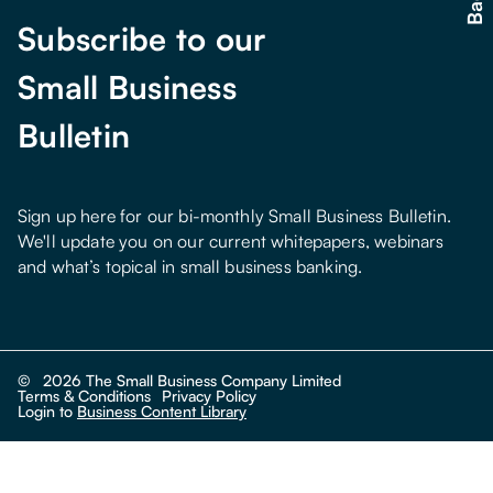
Subscribe to our
Small Business
Bulletin
Sign up here for our bi-monthly Small Business Bulletin.
We'll update you on our current whitepapers, webinars
and what’s topical in small business banking.
©
2026
The Small Business Company Limited
Terms & Conditions
Privacy Policy
Login to
Business Content Library